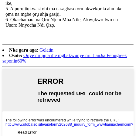
ike,
5. A pụrụ ịtụkwasị obi ma na-agbaso ọrụ nkwekọrịta ahụ nke
ọma na mgbe ọrụ ahịa gasịrị,
6. Ọkachamara na Ọrụ Njem Mba Nile, Akwụkwọ Iwu na
Usoro Nnyocha Ndị Ọzọ.
Nke gara aga:
Gelatin
Osote:
Onye nrụpụta ihe mgbakwunye nri TianJia Fenugreek
saponin60%