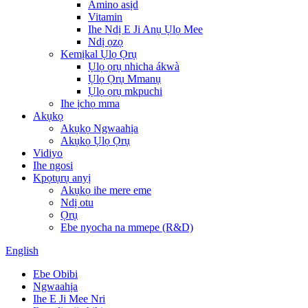
Amino asịd
Vitamin
Ihe Ndị E Ji Anụ Ụlọ Mee
Ndị ọzọ
Kemịkal Ụlọ Ọrụ
Ụlọ ọrụ nhicha ákwà
Ụlọ Ọrụ Mmanụ
Ụlọ ọrụ mkpuchi
Ihe ịchọ mma
Akụkọ
Akụkọ Ngwaahịa
Akụkọ Ụlọ Ọrụ
Vidiyo
Ihe ngosi
Kpọtụrụ anyị
Akụkọ ihe mere eme
Ndị otu
Ọrụ
Ebe nyocha na mmepe (R&D)
English
Ebe Obibi
Ngwaahịa
Ihe E Ji Mee Nri