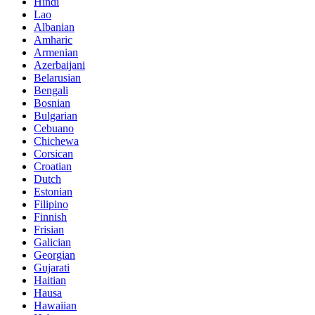
Hindi
Lao
Albanian
Amharic
Armenian
Azerbaijani
Belarusian
Bengali
Bosnian
Bulgarian
Cebuano
Chichewa
Corsican
Croatian
Dutch
Estonian
Filipino
Finnish
Frisian
Galician
Georgian
Gujarati
Haitian
Hausa
Hawaiian