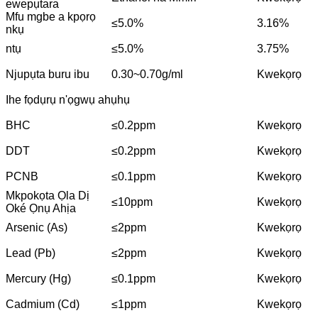
ewepụtara
Mfu mgbe a kpọrọ
≤5.0%
3.16%
nkụ
ntụ
≤5.0%
3.75%
Njupụta buru ibu
0.30~0.70g/ml
Kwekọrọ
Ihe fọdụrụ n'ọgwụ ahụhụ
BHC
≤0.2ppm
Kwekọrọ
DDT
≤0.2ppm
Kwekọrọ
PCNB
≤0.1ppm
Kwekọrọ
Mkpokọta Ọla Dị
≤10ppm
Kwekọrọ
Oké Ọnụ Ahịa
Arsenic (As)
≤2ppm
Kwekọrọ
Lead (Pb)
≤2ppm
Kwekọrọ
Mercury (Hg)
≤0.1ppm
Kwekọrọ
Cadmium (Cd)
≤1ppm
Kwekọrọ