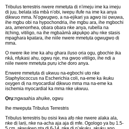
Tribulus terrestris nwere mmetụta dị n'imeju ime ka imeju
dị jụụ, belata ịda mbà n'obi, iwepụ ifufe na ime ka anya
dịkwuo mma. N'ọgwụgwọ, a na-ejikarị ya agwọ isi ọwụwa,
ihe mgbu obi na hypochondria, ihe mgbu ara, ihe mgbochi
ara, amenorrhea, ọbara ọbara nke anya, rubella na
itching, vitiligo, na ihe mgbaàmà akpụkpọ ahụ nke stasis
mpaghara kpatara, ihe niile nwere mmetụta ọgwụgwọ dị
mma.
Ọ nwere ike ime ka ahụ ghara ịlụso ọrịa ọgụ, gbochie ịka
nká, nfụkasị ahụ, ọgwụ nje, ma gwọọ vitiligo, ihe ndị a
niile nwere mmetụta pụrụ iche doro anya.
Enwere mmetụta dị ukwuu na-egbochi uto nke
Staphylococcus na Escherichia coli, na-eme ka ikuku
oxygen dị na myocardial dịkwuo mma ma na-eme ka
ischemia myocardial ka mma nke ukwuu.
Ọrụ:
ngwaahịa ahụike, ọgwụ
Ihe mwepụta Tribulus Terrestris
Tribulus terrestris bụ osisi kwa afọ nke nwere alaka ala,
nke dị larịị, nke na-acha aja aja dị mfe. Ogologo ya bụ 1.5-
5 cm, akwụkwọ nta dị 6-14, nke dị n'akụkụ, akụkụ anọ,