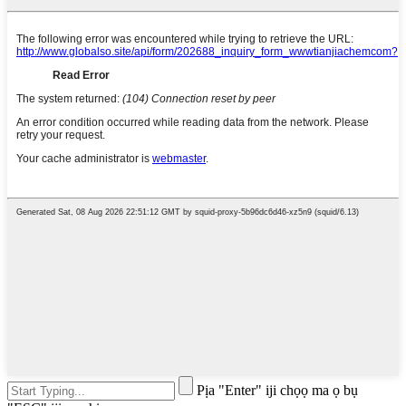
Pịa "Enter" iji chọọ ma ọ bụ