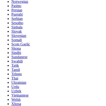
Norwegian
Pashto
Persian
Punjabi
Serbian
Sesotho
Sinhala
Slovak
Slovenian
Somali
Scots Gaelic
Shona
Sindhi
Sundanese
Swahili
Tajik
Tamil
Telugu
Thai
Ukrainian
Urdu
Uzbek
Vietnamese
Welsh
Xhosa