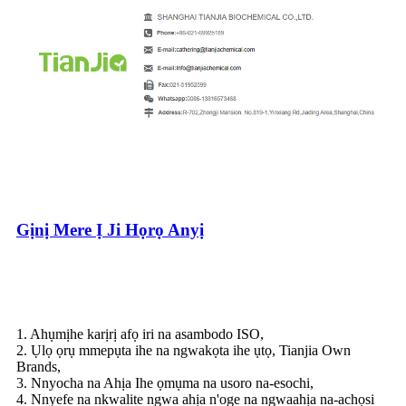
Gịnị Mere Ị Ji Họrọ Anyị
1. Ahụmịhe karịrị afọ iri na asambodo ISO,
2. Ụlọ ọrụ mmepụta ihe na ngwakọta ihe ụtọ, Tianjia Own
Brands,
3. Nnyocha na Ahịa Ihe ọmụma na usoro na-esochi,
4. Nnyefe na nkwalite ngwa ahịa n'oge na ngwaahịa na-achọsi