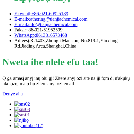
Ekwentị:+86-021-69925189
E-mail:cathering@tianjiachemical.com
E-mail:info@tianjiachemical.com
Faksị:+86-021-51952599
WhatsApp:8613816573468
Adreesị:R-1403,Zhongji Mansion, No.819-1,Yinxiang
Rd,Jiading Area,Shanghai,China
Nweta ihe nlele efu taa!
Ọ ga-amasị anyị ịnụ olu gị! Zitere anyị ozi site na iji fọm dị n'akụkụ
nke ọzọ, ma ọ bụ zitere anyị ozi email.
Denye aha