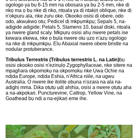
ogologo ya bụ 6-15 mm na obosara ya bụ 2-5 mm, nke dị
nkọ ma ọ bụ nke dị nkọ, ntọala ya dị ntakịrị oblique, nke dị
n'okpuru ala, nke zuru oke. Okooko osisi dị obere, odo
odo, akwụkwọ otu; Pedicel dị mkpụmkpụ; Sepals 5, na-
adịgide adịgide; Petals 5, Stamens 10, basal diski, ntọala
ya nwere gland scaly. Mkpụrụ osisi ahụ nwere petals ise
kewara ekewa, nke ọ bụla nwere otu ụzọ n'azụ ogologo
na nke dị mkpụmkpụ. Elu Abaxial nwere obere bristle na
nodular protuberance.
Tribulus Terrestris (Tribulus terrestris L. na Latin)
bụ
osisi okooko osisi n'ezinụlọ Zygophyllaceae, nke sitere na
mpaghara okpomọkụ na okpomọkụ nke Ụwa Ochie na
ndịda Europe, ndịda Eshia, n'Africa niile, na ugwu
Australia. Ọ nwere ike itolite ọbụna n'ọzara na ala na-
adịghị mma. Dịka ọtụtụ ụdị ahịhịa, osisi a nwere ọtụtụ aha
a na-akpọkarị. Puncturevine, Caltrop, Yellow Vine, na
Goathead bụ ndị a na-ejikarị eme ihe.