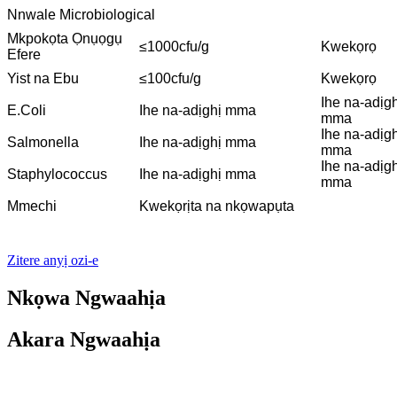
Nnwale Microbiological
Mkpokọta Ọnụọgụ
≤1000cfu/g
Kwekọrọ
Efere
Yist na Ebu
≤100cfu/g
Kwekọrọ
Ihe na-adịgh
E.Coli
Ihe na-adịghị mma
mma
Ihe na-adịgh
Salmonella
Ihe na-adịghị mma
mma
Ihe na-adịgh
Staphylococcus
Ihe na-adịghị mma
mma
Mmechi
Kwekọrịta na nkọwapụta
Zitere anyị ozi-e
Nkọwa Ngwaahịa
Akara Ngwaahịa