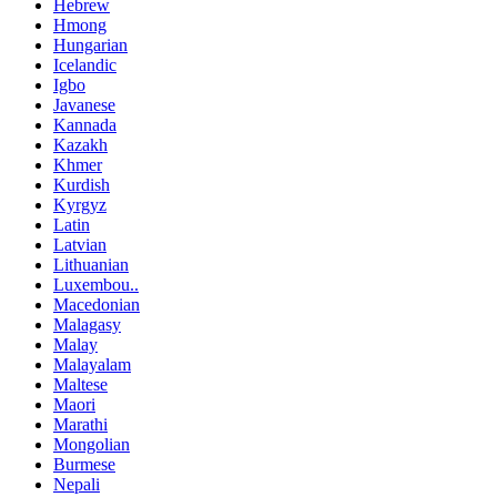
Hebrew
Hmong
Hungarian
Icelandic
Igbo
Javanese
Kannada
Kazakh
Khmer
Kurdish
Kyrgyz
Latin
Latvian
Lithuanian
Luxembou..
Macedonian
Malagasy
Malay
Malayalam
Maltese
Maori
Marathi
Mongolian
Burmese
Nepali