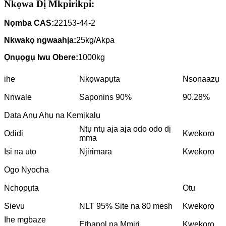
Nkọwa Dị Mkpirikpi:
Nọmba CAS:
22153-44-2
Nkwakọ ngwaahịa:
25kg/Akpa
Ọnụọgụ Iwu Obere:
1000kg
ihe
Nkọwapụta
Nsonaazụ
Nnwale
Saponins 90%
90.28%
Data Anụ Ahụ na Kemịkalụ
Ntụ ntụ aja aja odo odo dị
Ọdịdị
Kwekọrọ
mma
Isi na uto
Njirimara
Kwekọrọ
Ogo Nyocha
Nchọpụta
Otu
Sievu
NLT 95% Site na 80 mesh
Kwekọrọ
Ihe mgbaze
Ethanol na Mmiri
Kwekọrọ