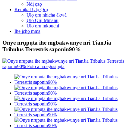
Ndị ọzọ
Kemịkal Ụlọ Ọrụ
Ụlọ ọrụ nhicha ákwà
Ụlọ Ọrụ Mmanụ
Ụlọ ọrụ mkpuchi
Ihe ịchọ mma
Onye nrụpụta ihe mgbakwunye nri TianJia
Tribulus Terrestris saponin90%