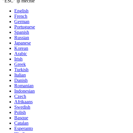
"ESC" iji mechie
English
French
German
Portuguese
Spanish
Russian
Japanese
Korean
Arabic
Irish
Greek
Turkish
Italian
Danish
Romanian
Indonesian
Czech
Afrikaans
Swedish
Polish
Basque
Catalan
Esperanto