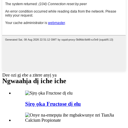
Dee ozi gị ebe a zitere anyị ya
Ngwaahịa dị iche iche
Sịrọ ọka Fructose dị elu