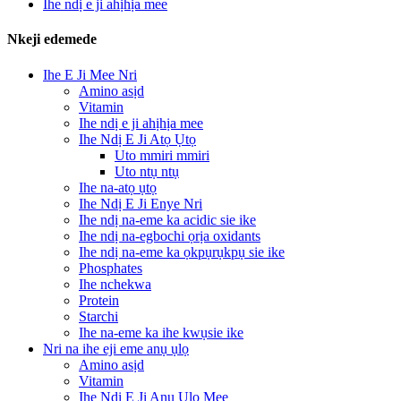
Ihe ndị e ji ahịhịa mee
Nkeji edemede
Ihe E Ji Mee Nri
Amino asịd
Vitamin
Ihe ndị e ji ahịhịa mee
Ihe Ndị E Ji Atọ Ụtọ
Uto mmiri mmiri
Uto ntụ ntụ
Ihe na-atọ ụtọ
Ihe Ndị E Ji Enye Nri
Ihe ndị na-eme ka acidic sie ike
Ihe ndị na-egbochi ọrịa oxidants
Ihe ndị na-eme ka ọkpụrụkpụ sie ike
Phosphates
Ihe nchekwa
Protein
Starchi
Ihe na-eme ka ihe kwụsie ike
Nri na ihe eji eme anụ ụlọ
Amino asịd
Vitamin
Ihe Ndị E Ji Anụ Ụlọ Mee