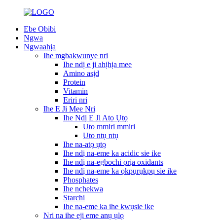
Ebe Obibi
Ngwa
Ngwaahịa
Ihe mgbakwunye nri
Ihe ndị e ji ahịhịa mee
Amino asịd
Protein
Vitamin
Eriri nri
Ihe E Ji Mee Nri
Ihe Ndị E Ji Atọ Ụtọ
Uto mmiri mmiri
Uto ntụ ntụ
Ihe na-atọ ụtọ
Ihe ndị na-eme ka acidic sie ike
Ihe ndị na-egbochi ọrịa oxidants
Ihe ndị na-eme ka ọkpụrụkpụ sie ike
Phosphates
Ihe nchekwa
Starchi
Ihe na-eme ka ihe kwụsie ike
Nri na ihe eji eme anụ ụlọ