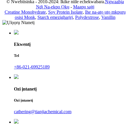
© Nwebiisinka - 2010-2024: Ikike niile echekwabara.
Ngwaahịa
Ndị Na-ekpo Ọkụ
-
Maapụ saịtị
Creatine Monohydrate
,
Soy Protein Isolate
,
Ihe na-atọ ụtọ mkpụrụ
osisi Monk
,
Starch emezigharịrị
,
Polydextrose
,
Vanillin
Ekwentị
Tel
+86-021-69925189
Ozi ịntanetị
Ozi ịntanetị
cathering@tianjiachemical.com