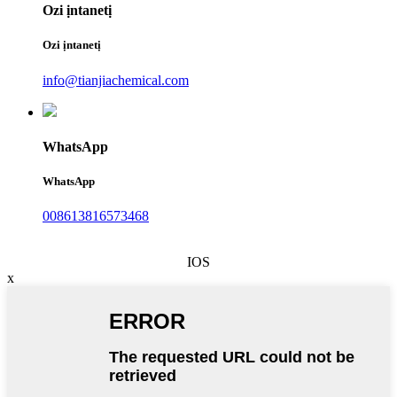
Ozi ịntanetị
Ozi ịntanetị
info@tianjiachemical.com
WhatsApp
WhatsApp
008613816573468
IOS
x