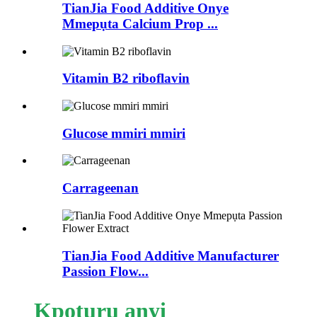
TianJia Food Additive Onye
Mmepụta Calcium Prop ...
Vitamin B2 riboflavin
Glucose mmiri mmiri
Carrageenan
TianJia Food Additive Manufacturer
Passion Flow...
Kpọtụrụ anyị