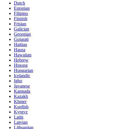
Dutch
Estonian
Filipino
Finnish
Frisian
Galician
Georgian
Gujarati
Haitian
Hausa
Hawaiian
Hebrew
Hmong
Hungarian
Icelandic
Igbo
Javanese
Kannada
Kazakh
Khmer
Kurdish
Kyrgyz
Latin
Latvian
Lithuanian