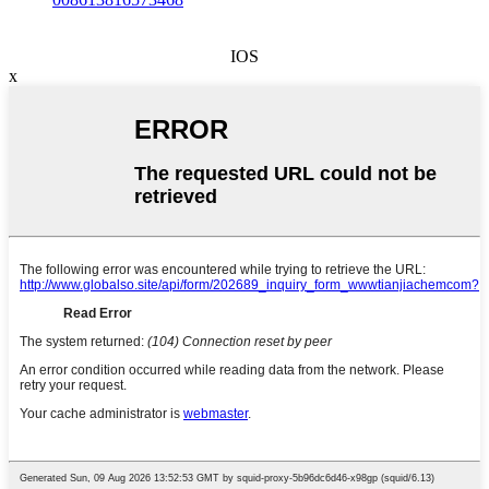
IOS
x