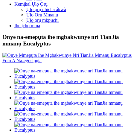
Kemịkal Ụlọ Ọrụ
Ụlọ ọrụ nhicha ákwà
Ụlọ Ọrụ Mmanụ
Ụlọ ọrụ mkpuchi
Ihe ịchọ mma
Onye na-emepụta ihe mgbakwunye nri TianJia
mmanụ Eucalyptus