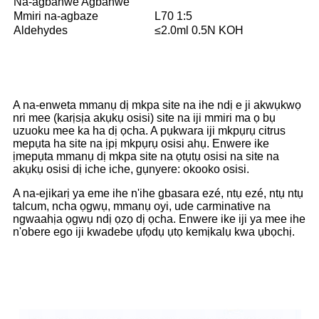
Na-agbanwe Agbanwe
Mmiri na-agbaze
L70 1:5
Aldehydes
≤2.0ml 0.5N KOH
A na-enweta mmanụ dị mkpa site na ihe ndị e ji akwụkwọ
nri mee (karịsịa akụkụ osisi) site na iji mmiri ma ọ bụ
uzuoku mee ka ha dị ọcha. A pụkwara iji mkpụrụ citrus
mepụta ha site na ịpị mkpụrụ osisi ahụ. Enwere ike
ịmepụta mmanụ dị mkpa site na ọtụtụ osisi na site na
akụkụ osisi dị iche iche, gụnyere: okooko osisi.
A na-ejikarị ya eme ihe n'ihe gbasara ezé, ntụ ezé, ntụ ntụ
talcum, ncha ọgwụ, mmanụ oyi, ude carminative na
ngwaahịa ọgwụ ndị ọzọ dị ọcha. Enwere ike iji ya mee ihe
n'obere ego iji kwadebe ụfọdụ ụtọ kemịkalụ kwa ụbọchị.