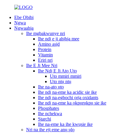
Ebe Obibi
Ngwa
Ngwaahịa
Ihe mgbakwunye nri
Ihe ndị e ji ahịhịa mee
Amino asịd
Protein
Vitamin
Eriri nri
Ihe E Ji Mee Nri
Ihe Ndị E Ji Atọ Ụtọ
Uto mmiri mmiri
Uto ntụ ntụ
Ihe na-atọ ụtọ
Ihe ndị na-eme ka acidic sie ike
Ihe ndị na-egbochi ọrịa oxidants
Ihe ndị na-eme ka ọkpụrụkpụ sie ike
Phosphates
Ihe nchekwa
Starchi
Ihe na-eme ka ihe kwụsie ike
Nri na ihe eji eme anụ ụlọ