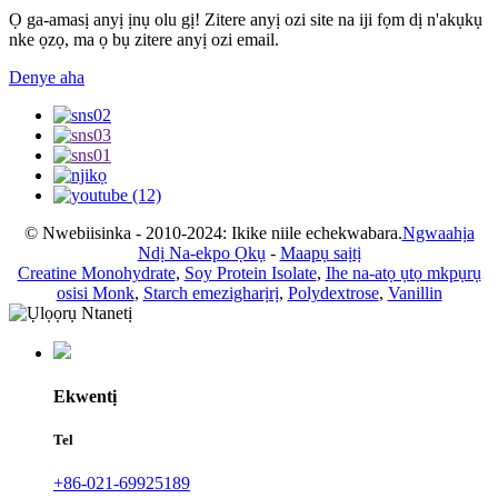
Ọ ga-amasị anyị ịnụ olu gị! Zitere anyị ozi site na iji fọm dị n'akụkụ
nke ọzọ, ma ọ bụ zitere anyị ozi email.
Denye aha
© Nwebiisinka - 2010-2024: Ikike niile echekwabara.
Ngwaahịa
Ndị Na-ekpo Ọkụ
-
Maapụ saịtị
Creatine Monohydrate
,
Soy Protein Isolate
,
Ihe na-atọ ụtọ mkpụrụ
osisi Monk
,
Starch emezigharịrị
,
Polydextrose
,
Vanillin
Ekwentị
Tel
+86-021-69925189