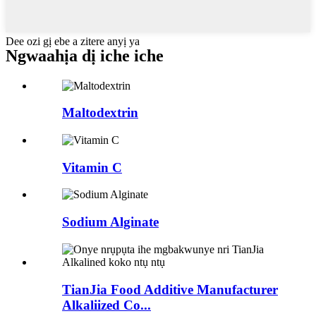
Dee ozi gị ebe a zitere anyị ya
Ngwaahịa dị iche iche
Maltodextrin
Vitamin C
Sodium Alginate
TianJia Food Additive Manufacturer
Alkaliized Co...