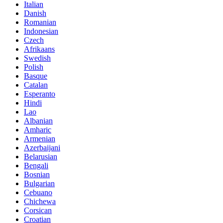
Italian
Danish
Romanian
Indonesian
Czech
Afrikaans
Swedish
Polish
Basque
Catalan
Esperanto
Hindi
Lao
Albanian
Amharic
Armenian
Azerbaijani
Belarusian
Bengali
Bosnian
Bulgarian
Cebuano
Chichewa
Corsican
Croatian