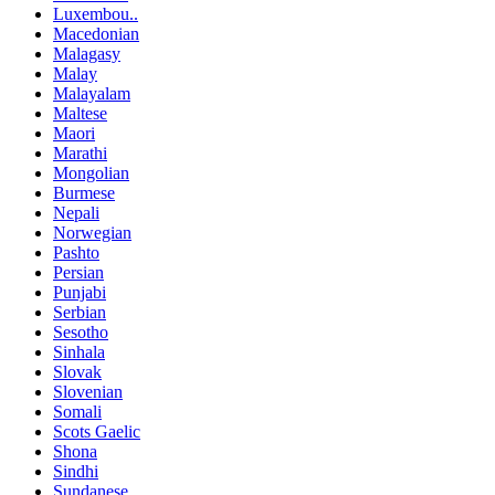
Luxembou..
Macedonian
Malagasy
Malay
Malayalam
Maltese
Maori
Marathi
Mongolian
Burmese
Nepali
Norwegian
Pashto
Persian
Punjabi
Serbian
Sesotho
Sinhala
Slovak
Slovenian
Somali
Scots Gaelic
Shona
Sindhi
Sundanese