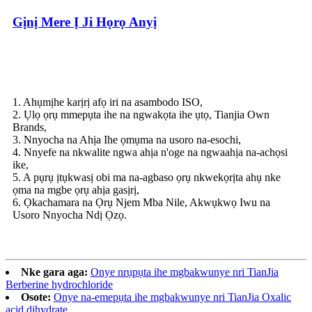
Gịnị Mere Ị Ji Họrọ Anyị
1. Ahụmịhe karịrị afọ iri na asambodo ISO,
2. Ụlọ ọrụ mmepụta ihe na ngwakọta ihe ụtọ, Tianjia Own
Brands,
3. Nnyocha na Ahịa Ihe ọmụma na usoro na-esochi,
4. Nnyefe na nkwalite ngwa ahịa n'oge na ngwaahịa na-achọsi
ike,
5. A pụrụ ịtụkwasị obi ma na-agbaso ọrụ nkwekọrịta ahụ nke
ọma na mgbe ọrụ ahịa gasịrị,
6. Ọkachamara na Ọrụ Njem Mba Nile, Akwụkwọ Iwu na
Usoro Nnyocha Ndị Ọzọ.
Nke gara aga:
Onye nrụpụta ihe mgbakwunye nri TianJia
Berberine hydrochloride
Osote:
Onye na-emepụta ihe mgbakwunye nri TianJia Oxalic
acid dihydrate