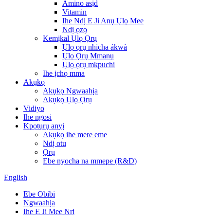
Amino asịd
Vitamin
Ihe Ndị E Ji Anụ Ụlọ Mee
Ndị ọzọ
Kemịkal Ụlọ Ọrụ
Ụlọ ọrụ nhicha ákwà
Ụlọ Ọrụ Mmanụ
Ụlọ ọrụ mkpuchi
Ihe ịchọ mma
Akụkọ
Akụkọ Ngwaahịa
Akụkọ Ụlọ Ọrụ
Vidiyo
Ihe ngosi
Kpọtụrụ anyị
Akụkọ ihe mere eme
Ndị otu
Ọrụ
Ebe nyocha na mmepe (R&D)
English
Ebe Obibi
Ngwaahịa
Ihe E Ji Mee Nri