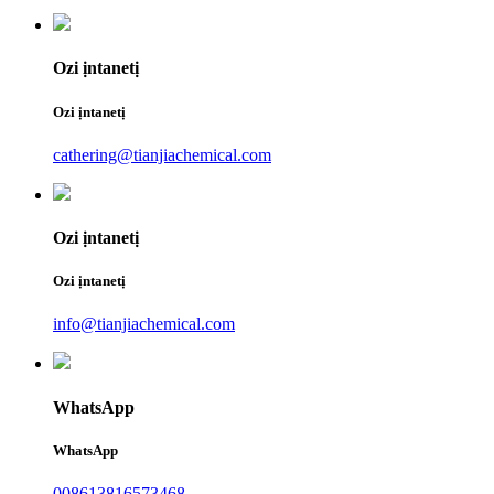
Ozi ịntanetị
Ozi ịntanetị
cathering@tianjiachemical.com
Ozi ịntanetị
Ozi ịntanetị
info@tianjiachemical.com
WhatsApp
WhatsApp
008613816573468