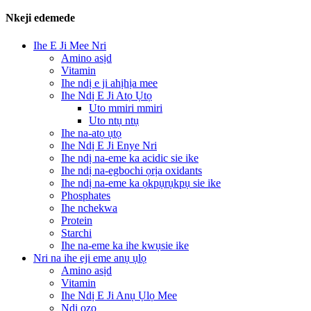
Nkeji edemede
Ihe E Ji Mee Nri
Amino asịd
Vitamin
Ihe ndị e ji ahịhịa mee
Ihe Ndị E Ji Atọ Ụtọ
Uto mmiri mmiri
Uto ntụ ntụ
Ihe na-atọ ụtọ
Ihe Ndị E Ji Enye Nri
Ihe ndị na-eme ka acidic sie ike
Ihe ndị na-egbochi ọrịa oxidants
Ihe ndị na-eme ka ọkpụrụkpụ sie ike
Phosphates
Ihe nchekwa
Protein
Starchi
Ihe na-eme ka ihe kwụsie ike
Nri na ihe eji eme anụ ụlọ
Amino asịd
Vitamin
Ihe Ndị E Ji Anụ Ụlọ Mee
Ndị ọzọ