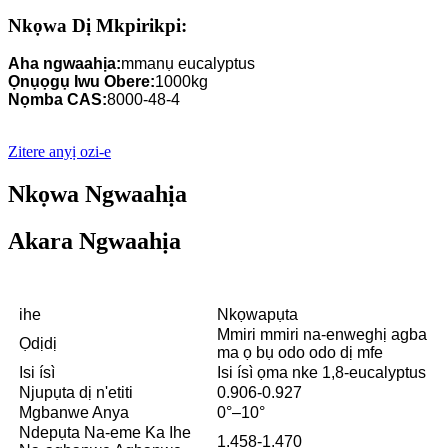
Nkọwa Dị Mkpirikpi:
Aha ngwaahịa:
mmanụ eucalyptus
Ọnụọgụ Iwu Obere:
1000kg
Nọmba CAS:
8000-48-4
Zitere anyị ozi-e
Nkọwa Ngwaahịa
Akara Ngwaahịa
ihe
Nkọwapụta
Mmiri mmiri na-enweghị agba
Ọdịdị
ma ọ bụ odo odo dị mfe
Isi ísì
Isi ísì ọma nke 1,8-eucalyptus
Njupụta dị n'etiti
0.906-0.927
Mgbanwe Anya
0°–10°
Ndepụta Na-eme Ka Ihe
1.458-1.470