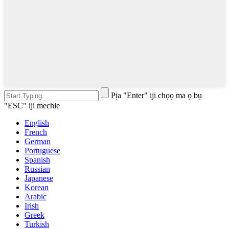
Pịa "Enter" iji chọọ ma ọ bụ
"ESC" iji mechie
English
French
German
Portuguese
Spanish
Russian
Japanese
Korean
Arabic
Irish
Greek
Turkish