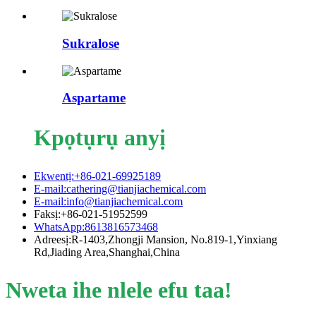
Sukralose
Aspartame
Kpọtụrụ anyị
Ekwentị:+86-021-69925189
E-mail:cathering@tianjiachemical.com
E-mail:info@tianjiachemical.com
Faksị:+86-021-51952599
WhatsApp:8613816573468
Adreesị:R-1403,Zhongji Mansion, No.819-1,Yinxiang
Rd,Jiading Area,Shanghai,China
Nweta ihe nlele efu taa!